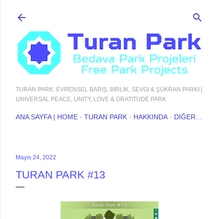
Ana içeriğe atla
TURAN PARK: EVRENSEL BARIŞ, BİRLİK, SEVGİ & ŞÜKRAN PARKI |
UNIVERSAL PEACE, UNITY, LOVE & GRATITUDE PARK
ANA SAYFA | HOME
TURAN PARK
HAKKINDA
DIĞER…
Mayıs 24, 2022
TURAN PARK #13