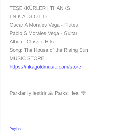
TEŞEKKÜRLER | THANKS
I N K A G O L D
Oscar A Morales Vega - Flutes
Pablo S Morales Vega - Guitar
Album: Classic Hits
Song: The House of the Rising Sun
MUSIC STORE
https://inkagoldmusic.com/store
Parklar İyileştirir 🙏 Parks Heal 💙
Paylaş