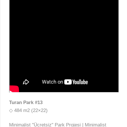
Turan Park #13
◇ 484 m2 (22×22)
Minimalist "Ücretsiz" Park Projesi | Minimalist