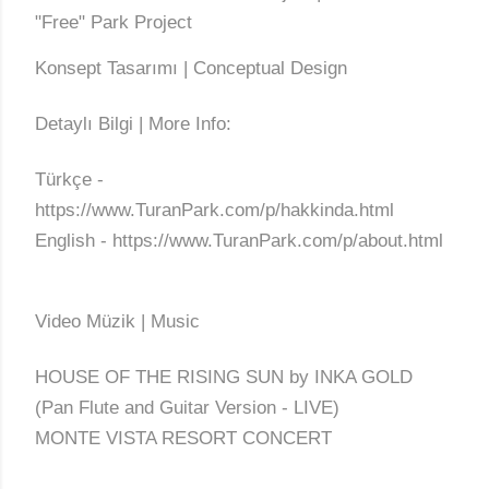
"Free" Park Project
Konsept Tasarımı | Conceptual Design
Detaylı Bilgi | More Info:
Türkçe -
https://www.TuranPark.com/p/hakkinda.html
English - https://www.TuranPark.com/p/about.html
Video Müzik | Music
HOUSE OF THE RISING SUN by INKA GOLD
(Pan Flute and Guitar Version - LIVE)
MONTE VISTA RESORT CONCERT