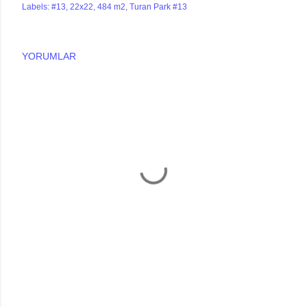
Labels:
#13
22x22
484 m2
Turan Park #13
YORUMLAR